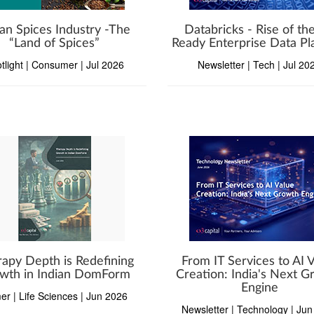
ian Spices Industry -The
Databricks - Rise of the
“Land of Spices”
Ready Enterprise Data Pl
tlight | Consumer | Jul 2026
Newsletter | Tech | Jul 20
apy Depth is Redefining
From IT Services to AI 
wth in Indian DomForm
Creation: India's Next 
Engine
er | Life Sciences | Jun 2026
Newsletter | Technology | Ju