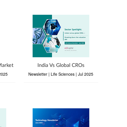
Market
India Vs Global CROs
 2025
Newsletter | Life Sciences | Jul 2025