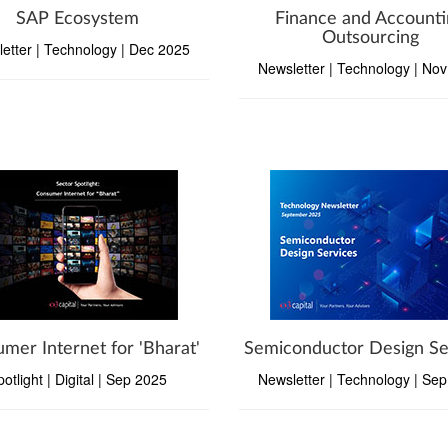
SAP Ecosystem
Finance and Accounti
Outsourcing
etter | Technology | Dec 2025
Newsletter | Technology | No
mer Internet for 'Bharat'
Semiconductor Design Se
potlight | Digital | Sep 2025
Newsletter | Technology | Se