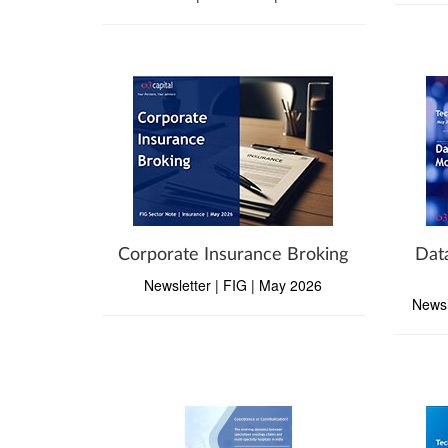
Corporate Insurance Broking
Dat
Newsletter | FIG | May 2026
Newsl