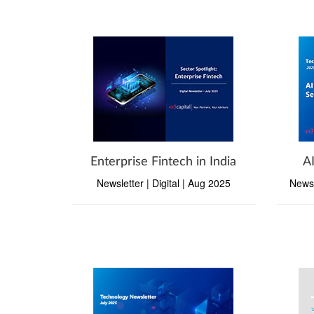
Enterprise Fintech in India
A
Newsletter | Digital | Aug 2025
Newsl