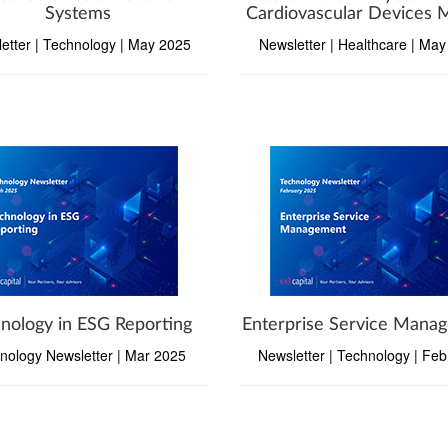
Systems
Cardiovascular Devices 
etter | Technology | May 2025
Newsletter | Healthcare | Ma
nology in ESG Reporting
Enterprise Service Mana
nology Newsletter | Mar 2025
Newsletter | Technology | Fe