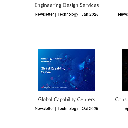
Engineering Design Services
Newsletter | Technology | Jan 2026
Newsl
Global Capability Centers
Consu
Newsletter | Technology | Oct 2025
S