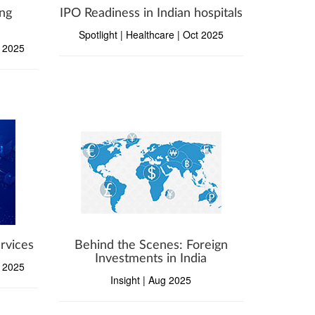
ng
IPO Readiness in Indian hospitals
Spotlight | Healthcare | Oct 2025
v 2025
rvices
Behind the Scenes: Foreign
Investments in India
p 2025
Insight | Aug 2025