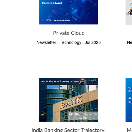
Private Cloud
Newsletter | Technology | Jul 2025
Ne
India Banking Sector Trajectory:
Me