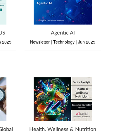
 US
Agentic AI
un 2025
Newsletter | Technology | Jun 2025
Global
Health, Wellness & Nutrition