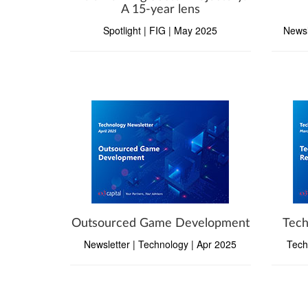
A 15-year lens
Spotlight | FIG | May 2025
Newsl
Outsourced Game Development
Tech
Newsletter | Technology | Apr 2025
Tech