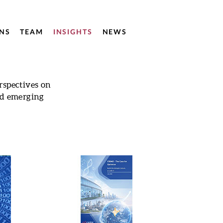
NS
TEAM
INSIGHTS
NEWS
rspectives on
nd emerging