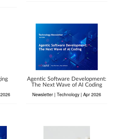
ing
Agentic Software Development:
The Next Wave of AI Coding
r 2026
Newsletter | Technology | Apr 2026