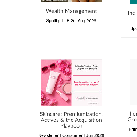
Wealth Management
Ind
Spotlight | FIG | Aug 2026
Spo
Ther
Skincare: Premiumization,
Gro
Actives & the Acquisition
Playbook
Prim
Newsletter | Consumer | Jun 2026