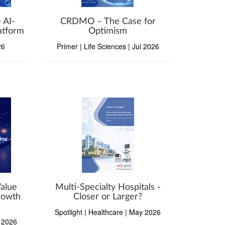
 AI-
CRDMO – The Case for
atform
Optimism
26
Primer | Life Sciences | Jul 2026
Value
Multi-Specialty Hospitals -
Growth
Closer or Larger?
Spotlight | Healthcare | May 2026
n 2026