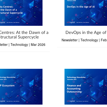
Centres: At the Dawn of a
DevOps in the Age of
Structural Supercycle
Newsletter | Technology | Fe
etter | Technology | Mar 2026