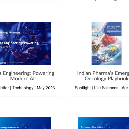
a Engineering: Powering
Indian Pharma's Emerg
Modern AI
Oncology Playbook
etter | Technology | May 2026
Spotlight | Life Sciences | Ap