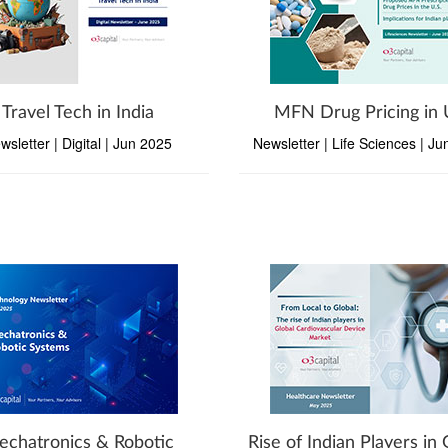
Travel Tech in India
MFN Drug Pricing in
wsletter | Digital | Jun 2025
Newsletter | Life Sciences | J
chatronics & Robotic
Rise of Indian Players in 