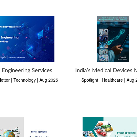
I Engineering Services
India’s Medical Devices 
etter | Technology | Aug 2025
Spotlight | Healthcare | Aug