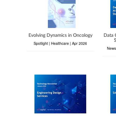
Evolving Dynamics in Oncology
Data 
Spotlight | Healthcare | Apr 2026
Newsl