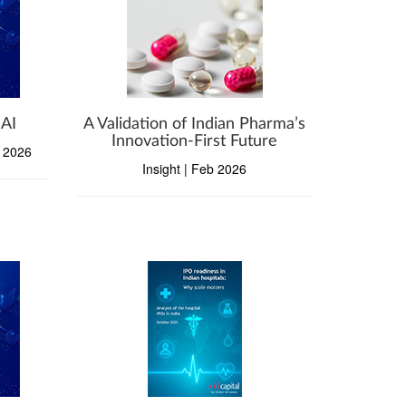
 AI
A Validation of Indian Pharma’s
Innovation-First Future
b 2026
Insight | Feb 2026