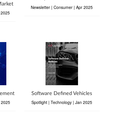
Market
Newsletter | Consumer | Apr 2025
y 2025
gement
Software Defined Vehicles
b 2025
Spotlight | Technology | Jan 2025