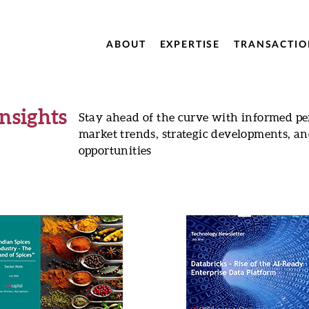
ABOUT
EXPERTISE
TRANSACTIO
Insights
Stay ahead of the curve with informed pe
market trends, strategic developments, a
opportunities