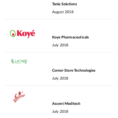
Tanla Solutions
August 2018
Koye Pharmaceuticals
July 2018
Corner Store Technologies
July 2018
Ascent Meditech
July 2018