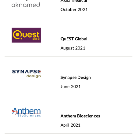
Akna Medical
October 2021
QuEST Global
August 2021
Synapse Design
June 2021
Anthem Biosciences
April 2021