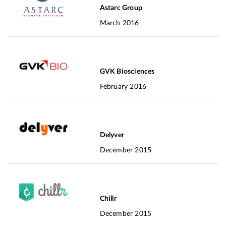
Astarc Group
March 2016
GVK Biosciences
February 2016
Delyver
December 2015
Chillr
December 2015