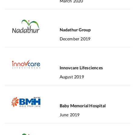
March 2020
Nadathur Group
December 2019
Innovcare Lifesciences
August 2019
Baby Memorial Hospital
June 2019