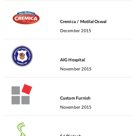
Cremica / Motilal Oswal
December 2015
AIG Hospital
November 2015
Custom Furnish
November 2015