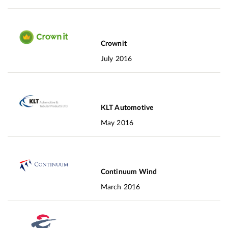
Crownit
July 2016
KLT Automotive
May 2016
Continuum Wind
March 2016