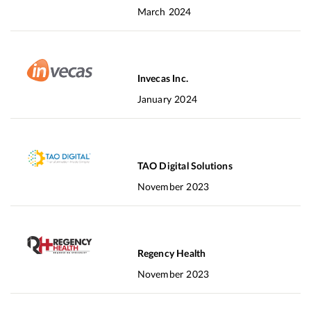
March 2024
Invecas Inc.
January 2024
TAO Digital Solutions
November 2023
Regency Health
November 2023