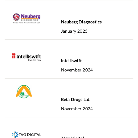
Neuberg Diagnostics
January 2025
Intelliswift
November 2024
Beta Drugs Ltd.
November 2024