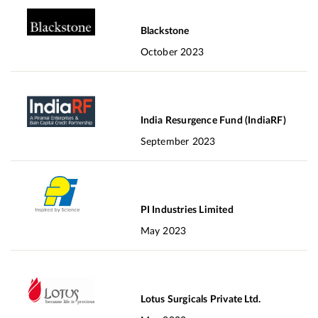
Blackstone
October 2023
India Resurgence Fund (IndiaRF)
September 2023
PI Industries Limited
May 2023
Lotus Surgicals Private Ltd.