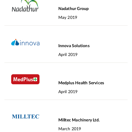
Nadathur Group
May 2019
Innova Solutions
April 2019
Medplus Health Services
April 2019
Milltec Machinery Ltd.
March 2019