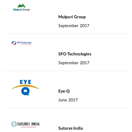
Mulpuri Group
September 2017
SFO Technologies
September 2017
Eye-Q
June 2017
Sutures India