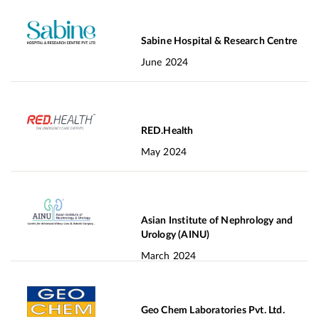
Sabine Hospital & Research Centre
June 2024
RED.Health
May 2024
Asian Institute of Nephrology and
Urology (AINU)
March 2024
Geo Chem Laboratories Pvt. Ltd.