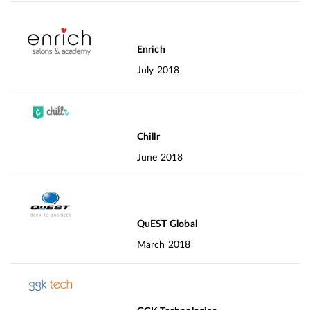
Enrich
July 2018
Chillr
June 2018
QuEST Global
March 2018