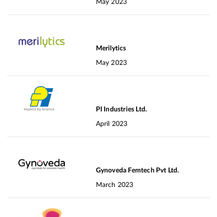
May 2023
Merilytics
May 2023
PI Industries Ltd.
April 2023
Gynoveda Femtech Pvt Ltd.
March 2023