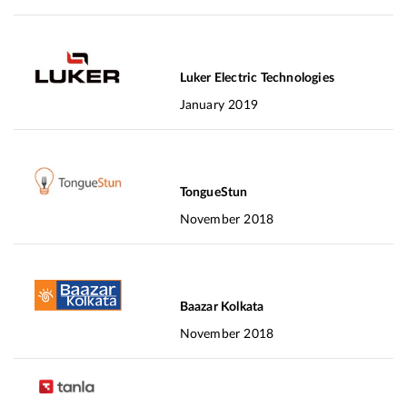
Luker Electric Technologies
January 2019
TongueStun
November 2018
Baazar Kolkata
November 2018