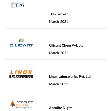
TPG Growth
March 2021
Cilicant Chem Pvt. Ltd.
March 2021
Linux Laboratories Pvt. Ltd.
March 2021
Accolite Digital