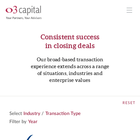
Consistent success
in closing deals
Our broad-based transaction
experience extends across a range
of situations, industries and
enterprise values
RESET
Select
Industry
/
Transaction Type
Filter by
Year