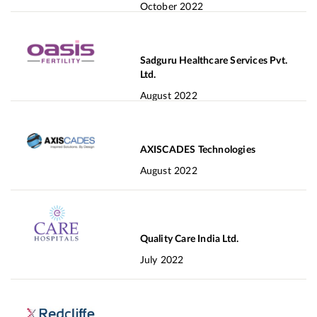
October 2022
Sadguru Healthcare Services Pvt.
Ltd.
August 2022
AXISCADES Technologies
August 2022
Quality Care India Ltd.
July 2022