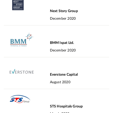
Next Story Group
December 2020
BMM Ispat Ltd.
December 2020
Everstone Capital
August 2020
STS Hospitals Group