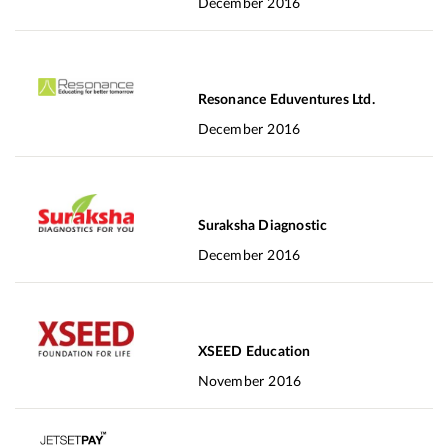
December 2016
Resonance Eduventures Ltd.
December 2016
Suraksha Diagnostic
December 2016
XSEED Education
November 2016