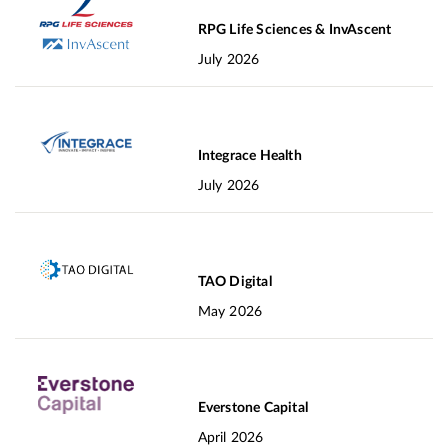
RPG Life Sciences & InvAscent
July 2026
Integrace Health
July 2026
TAO Digital
May 2026
Everstone Capital
April 2026