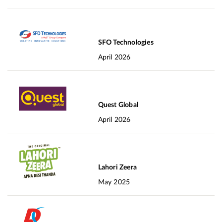
SFO Technologies
April 2026
Quest Global
April 2026
Lahori Zeera
May 2025