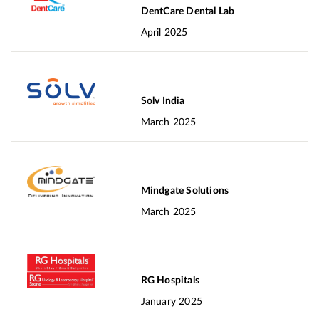
DentCare Dental Lab
April 2025
Solv India
March 2025
Mindgate Solutions
March 2025
RG Hospitals
January 2025