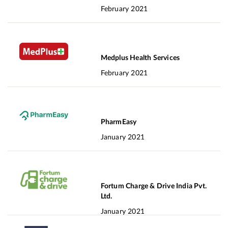
February 2021
Medplus Health Services
February 2021
PharmEasy
January 2021
Fortum Charge & Drive India Pvt.
Ltd.
January 2021