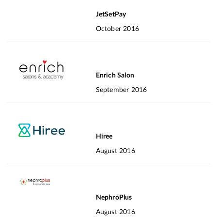
JetSetPay
October 2016
Enrich Salon
September 2016
Hiree
August 2016
NephroPlus
August 2016