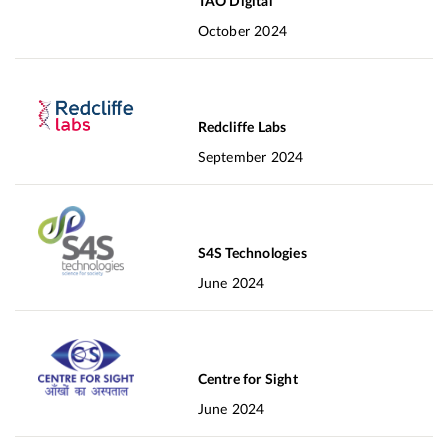
TAO Digital
October 2024
Redcliffe Labs
September 2024
S4S Technologies
June 2024
Centre for Sight
June 2024