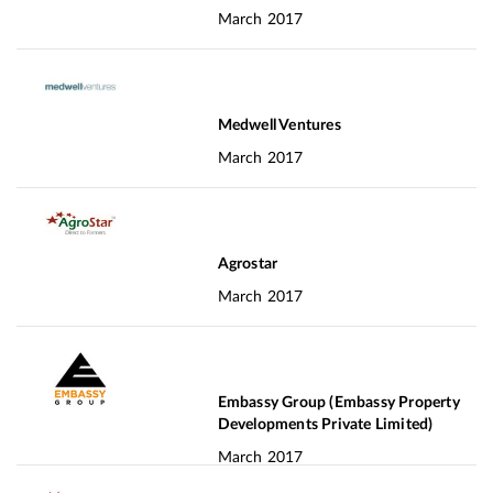
March 2017
Medwell Ventures
March 2017
Agrostar
March 2017
Embassy Group (Embassy Property
Developments Private Limited)
March 2017