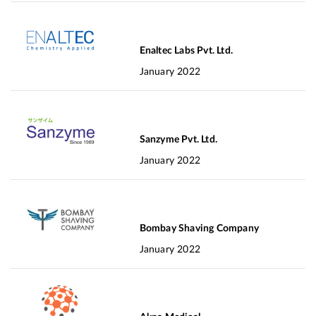
Enaltec Labs Pvt. Ltd.
January 2022
Sanzyme Pvt. Ltd.
January 2022
Bombay Shaving Company
January 2022