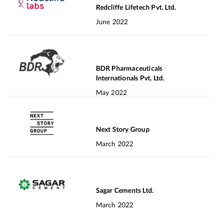
Redcliffe Lifetech Pvt. Ltd.
June 2022
BDR Pharmaceuticals
Internationals Pvt. Ltd.
May 2022
Next Story Group
March 2022
Sagar Cements Ltd.
March 2022