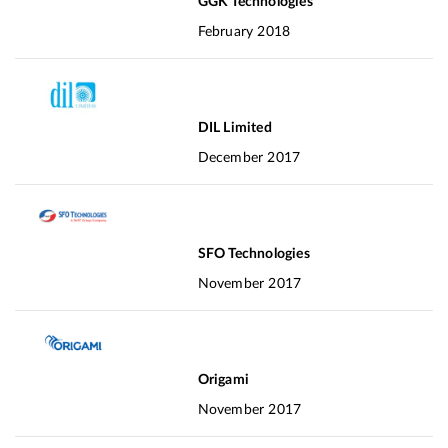
GGK Technologies
February 2018
DIL Limited
December 2017
SFO Technologies
November 2017
Origami
November 2017