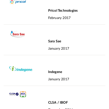
Pricol Technologies
February 2017
Sara Sae
January 2017
Indegene
January 2017
CLSA / IBOF