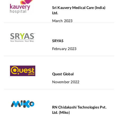
Sri Kauvery Medical Care (India)
Ltd.
March 2023
SRYAS
February 2023
Quest Global
November 2022
RN Chidakashi Technologies Pvt.
Ltd. (Miko)