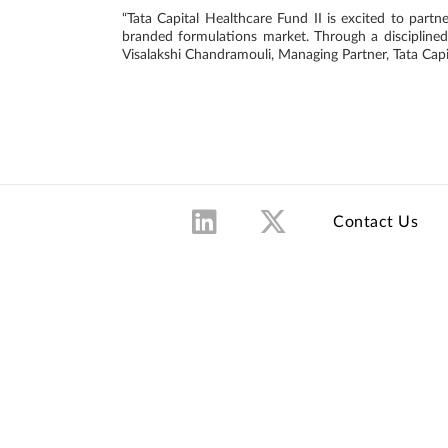
“Tata Capital Healthcare Fund II is excited to partn
branded formulations market. Through a disciplined 
Visalakshi Chandramouli, Managing Partner, Tata Capi
Contact Us