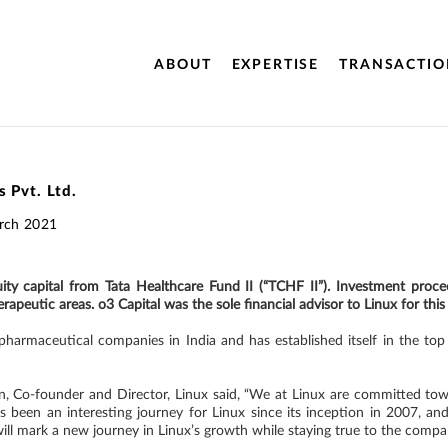
ABOUT
EXPERTISE
TRANSACTIO
 Pvt. Ltd.
rch 2021
equity capital from Tata Healthcare Fund II (“TCHF II”). Investment pr
apeutic areas. o3 Capital was the sole financial advisor to Linux for this
harmaceutical companies in India and has established itself in the top 
Co-founder and Director, Linux said, “We at Linux are committed towa
s been an interesting journey for Linux since its inception in 2007, and
ill mark a new journey in Linux’s growth while staying true to the compan