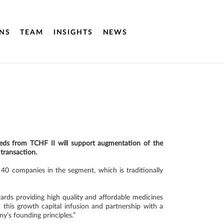
NS
TEAM
INSIGHTS
NEWS
oceeds from TCHF II will support augmentation of the
 transaction.
40 companies in the segment, which is traditionally
rds providing high quality and affordable medicines
 this growth capital infusion and partnership with a
y's founding principles.”