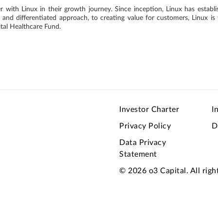
er with Linux in their growth journey. Since inception, Linux has establ
and differentiated approach, to creating value for customers, Linux is 
tal Healthcare Fund.
Investor Charter
I
Privacy Policy
D
Data Privacy
Statement
© 2026 o3 Capital. All righ