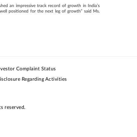
ished an impressive track record of growth in India’s
well positioned for the next leg of growth” said Ms.
nvestor Complaint Status
isclosure Regarding Activities
ts reserved.