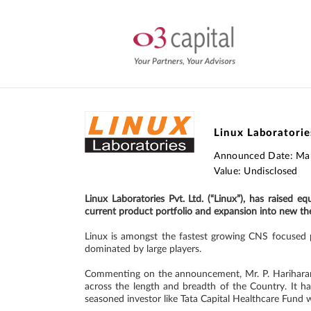
Linux Laboratories
Announced Date: Ma
Value: Undisclosed
Linux Laboratories Pvt. Ltd. (“Linux”), has raised 
current product portfolio and expansion into new ther
Linux is amongst the fastest growing CNS focused p
dominated by large players.
Commenting on the announcement, Mr. P. Hariharan, 
across the length and breadth of the Country. It ha
seasoned investor like Tata Capital Healthcare Fund w