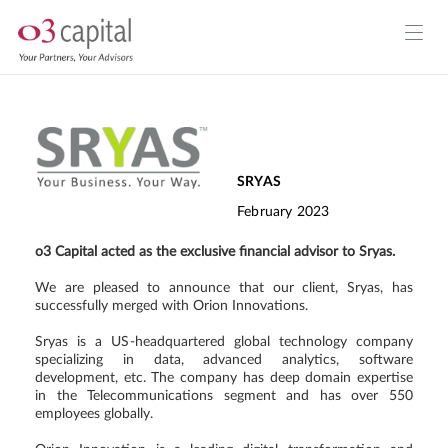
SRYAS
February 2023
o3 Capital acted as the exclusive financial advisor to Sryas.
We are pleased to announce that our client, Sryas, has
successfully merged with Orion Innovations.
Sryas is a US-headquartered global technology company
specializing in data, advanced analytics, software
development, etc. The company has deep domain expertise
in the Telecommunications segment and has over 550
employees globally.