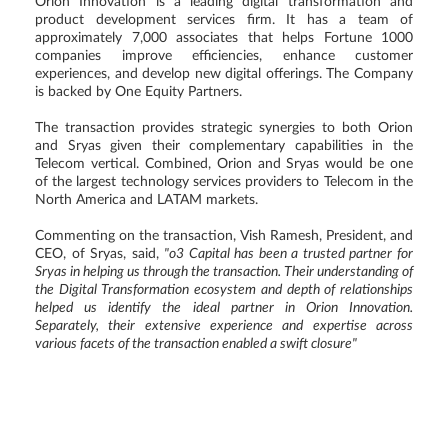
Orion Innovation is a leading digital transformation and
product development services firm. It has a team of
approximately 7,000 associates that helps Fortune 1000
companies improve efficiencies, enhance customer
experiences, and develop new digital offerings. The Company
is backed by One Equity Partners.
The transaction provides strategic synergies to both Orion
and Sryas given their complementary capabilities in the
Telecom vertical. Combined, Orion and Sryas would be one
of the largest technology services providers to Telecom in the
North America and LATAM markets.
Commenting on the transaction, Vish Ramesh, President, and
CEO, of Sryas, said,
"o3 Capital has been a trusted partner for
Sryas in helping us through the transaction. Their understanding of
the Digital Transformation ecosystem and depth of relationships
helped us identify the ideal partner in Orion Innovation.
Separately, their extensive experience and expertise across
various facets of the transaction enabled a swift closure"