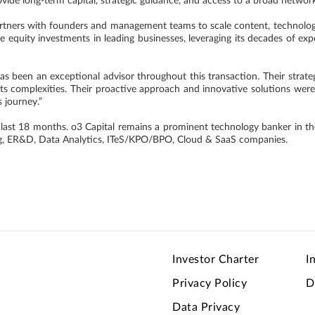
ovide long-term capital, strategic guidance, and access to a broad networ
artners with founders and management teams to scale content, technology
e equity investments in leading businesses, leveraging its decades of exp
as been an exceptional advisor throughout this transaction. Their strat
 its complexities. Their proactive approach and innovative solutions wer
 journey.”
 last 18 months. o3 Capital remains a prominent technology banker in the
ing, ER&D, Data Analytics, ITeS/KPO/BPO, Cloud & SaaS companies.
Investor Charter
I
Privacy Policy
D
Data Privacy