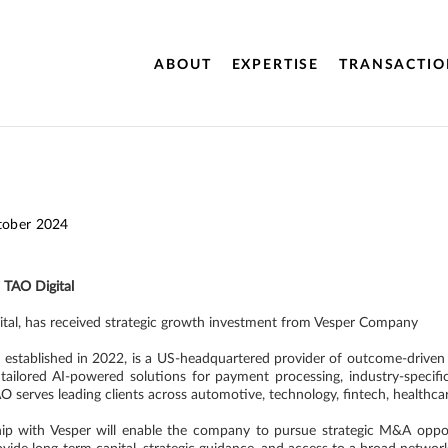
ABOUT
EXPERTISE
TRANSACTIO
tober 2024
o TAO Digital
ital, has received strategic growth investment from Vesper Company
,
established in 2022, is a US-headquartered provider of outcome-driven t
g tailored AI-powered solutions for payment processing, industry-specif
AO serves leading clients across automotive, technology, fintech, health
ship with Vesper will enable the company to pursue strategic M&A opport