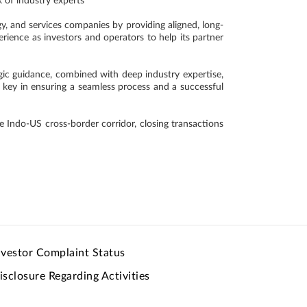
k of industry experts
, and services companies by providing aligned, long-
erience as investors and operators to help its partner
egic guidance, combined with deep industry expertise,
e key in ensuring a seamless process and a successful
 Indo-US cross-border corridor, closing transactions
nvestor Complaint Status
isclosure Regarding Activities