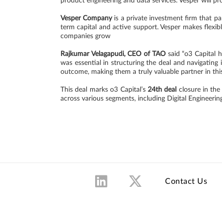
product engineering and data services. Vesper will pr
Vesper Company
is a private investment firm that p
term capital and active support. Vesper makes flexibl
companies grow
Rajkumar Velagapudi, CEO of TAO
said “o3 Capital h
was essential in structuring the deal and navigating
outcome, making them a truly valuable partner in this
This deal marks o3 Capital’s
24th deal
closure in the
across various segments, including Digital Engineer
Contact Us