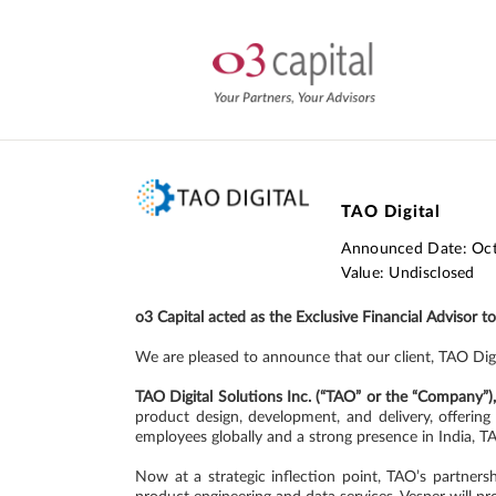
TAO Digital
Announced Date: Oc
Value: Undisclosed
o3 Capital acted as the Exclusive Financial Advisor t
We are pleased to announce that our client, TAO Dig
TAO Digital Solutions Inc. (“TAO” or the “Company”)
product design, development, and delivery, offerin
employees globally and a strong presence in India, T
Now at a strategic inflection point, TAO’s partner