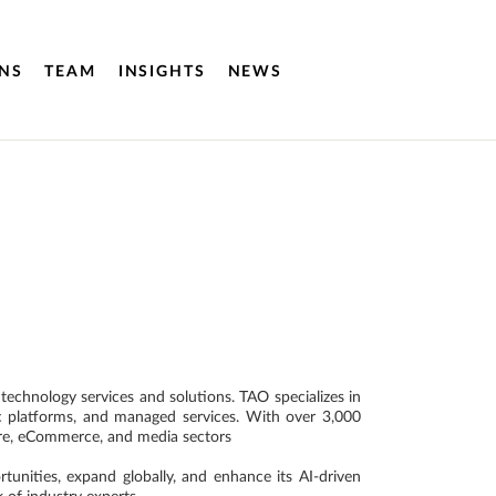
NS
TEAM
INSIGHTS
NEWS
echnology services and solutions. TAO specializes in
ic platforms, and managed services. With over 3,000
care, eCommerce, and media sectors
unities, expand globally, and enhance its AI-driven